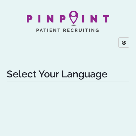
Select Your Language