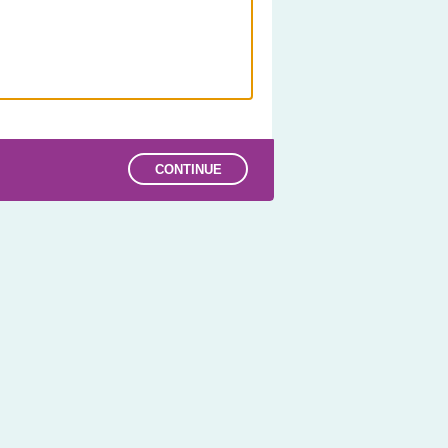
CONTINUE