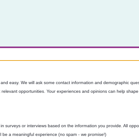
 and easy. We will ask some contact information and demographic quest
relevant opportunities. Your experiences and opinions can help shape 
te in surveys or interviews based on the information you provide. All opp
will be a meaningful experience (no spam - we promise!)