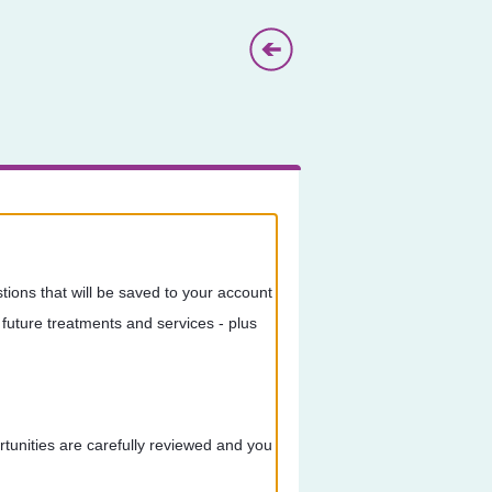
ions that will be saved to your account
future treatments and services - plus
ortunities are carefully reviewed and you