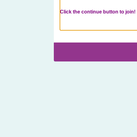
Click the continue button to join!