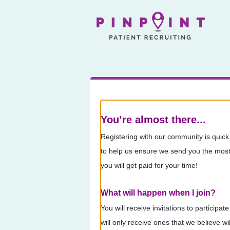
You’re almost there...
Registering with our community is quick
to help us ensure we send you the most 
you will get paid for your time!
What will happen when I join?
You will receive invitations to participa
will only receive ones that we believe 